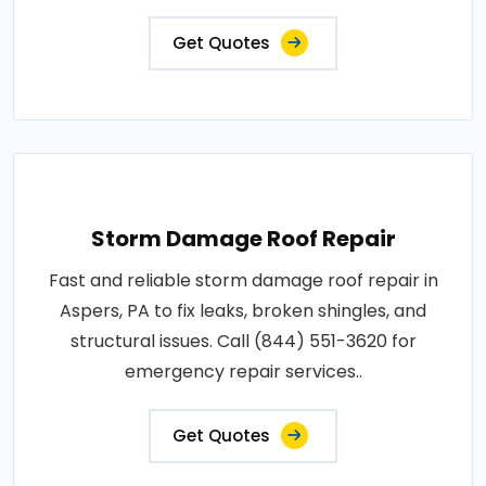
Get Quotes
Storm Damage Roof Repair
Fast and reliable storm damage roof repair in
Aspers, PA to fix leaks, broken shingles, and
structural issues. Call (844) 551-3620 for
emergency repair services..
Get Quotes