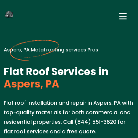
Aspers, PA Metal roofing services Pros
Flat Roof Services in
Aspers, PA
Flat roof installation and repair in Aspers, PA with
top-quality materials for both commercial and
residential properties. Call (844) 551-3620 for
flat roof services and a free quote.