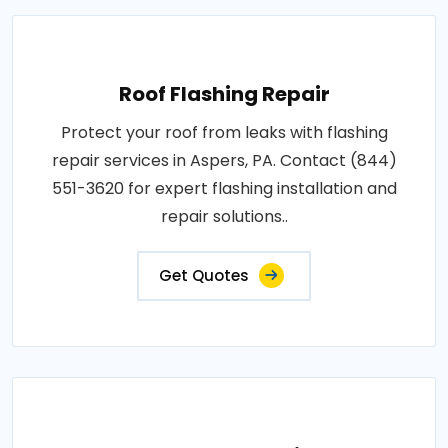
Roof Flashing Repair
Protect your roof from leaks with flashing
repair services in Aspers, PA. Contact (844)
551-3620 for expert flashing installation and
repair solutions..
Get Quotes