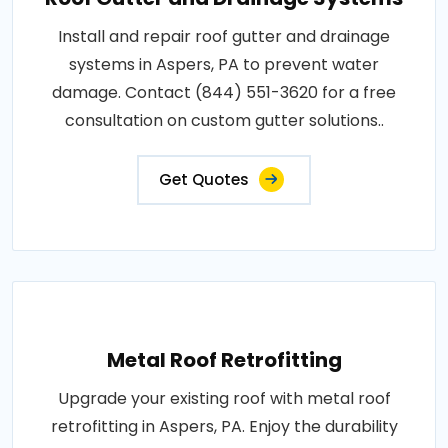
Install and repair roof gutter and drainage
systems in Aspers, PA to prevent water
damage. Contact (844) 551-3620 for a free
consultation on custom gutter solutions..
Get Quotes
Metal Roof Retrofitting
Upgrade your existing roof with metal roof
retrofitting in Aspers, PA. Enjoy the durability