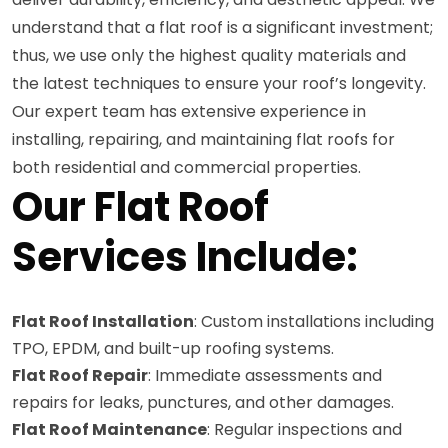
understand that a flat roof is a significant investment;
thus, we use only the highest quality materials and
the latest techniques to ensure your roof’s longevity.
Our expert team has extensive experience in
installing, repairing, and maintaining flat roofs for
both residential and commercial properties.
Our Flat Roof
Services Include:
Flat Roof Installation
: Custom installations including
TPO, EPDM, and built-up roofing systems.
Flat Roof Repair
: Immediate assessments and
repairs for leaks, punctures, and other damages.
Flat Roof Maintenance
: Regular inspections and