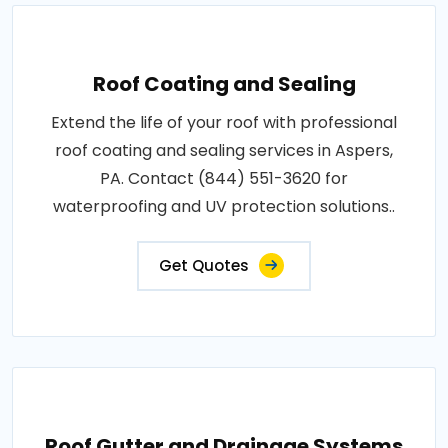
Roof Coating and Sealing
Extend the life of your roof with professional
roof coating and sealing services in Aspers,
PA. Contact (844) 551-3620 for
waterproofing and UV protection solutions..
Get Quotes
Roof Gutter and Drainage Systems