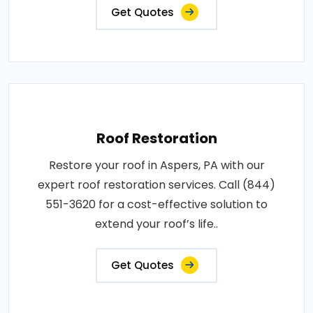
Get Quotes
Roof Restoration
Restore your roof in Aspers, PA with our
expert roof restoration services. Call (844)
551-3620 for a cost-effective solution to
extend your roof’s life..
Get Quotes