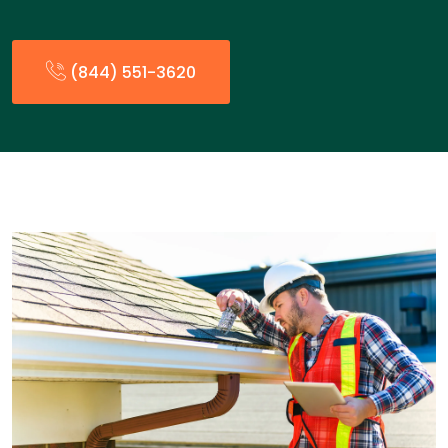
(844) 551-3620