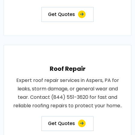
Get Quotes
Roof Repair
Expert roof repair services in Aspers, PA for
leaks, storm damage, or general wear and
tear. Contact (844) 551-3620 for fast and
reliable roofing repairs to protect your home..
Get Quotes