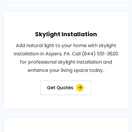
Skylight Installation
Add natural light to your home with skylight
installation in Aspers, PA. Call (844) 551-3620
for professional skylight installation and
enhance your living space today..
Get Quotes