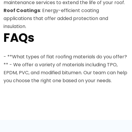
maintenance services to extend the life of your roof.
Roof Coatings
: Energy-efficient coating
applications that offer added protection and
insulation.
FAQs
- **What types of flat roofing materials do you offer?
** - We offer a variety of materials including TPO,
EPDM, PVC, and modified bitumen. Our team can help
you choose the right one based on your needs.