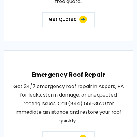
free quote..
Get Quotes
Emergency Roof Repair
Get 24/7 emergency roof repair in Aspers, PA
for leaks, storm damage, or unexpected
roofing issues. Call (844) 551-3620 for
immediate assistance and restore your roof
quickly..