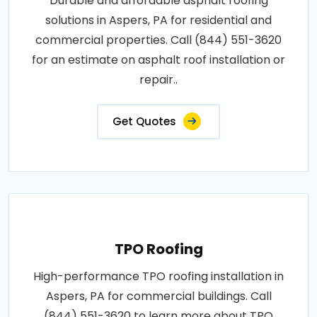
Durable and affordable asphalt roofing
solutions in Aspers, PA for residential and
commercial properties. Call (844) 551-3620
for an estimate on asphalt roof installation or
repair..
Get Quotes
TPO Roofing
High-performance TPO roofing installation in
Aspers, PA for commercial buildings. Call
(844) 551-3620 to learn more about TPO