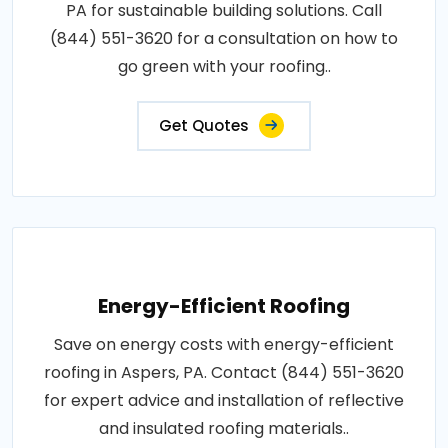
PA for sustainable building solutions. Call
(844) 551-3620 for a consultation on how to
go green with your roofing..
Get Quotes
Energy-Efficient Roofing
Save on energy costs with energy-efficient
roofing in Aspers, PA. Contact (844) 551-3620
for expert advice and installation of reflective
and insulated roofing materials..