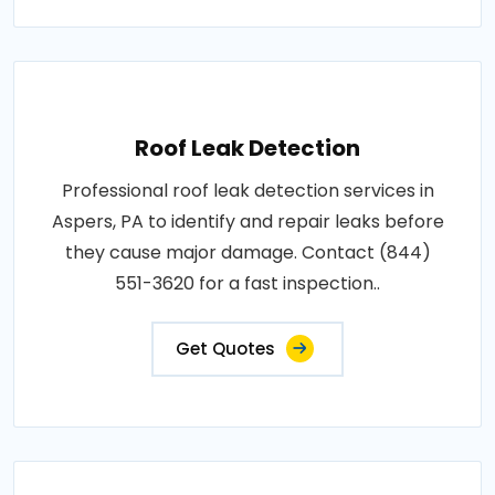
Roof Leak Detection
Professional roof leak detection services in
Aspers, PA to identify and repair leaks before
they cause major damage. Contact (844)
551-3620 for a fast inspection..
Get Quotes