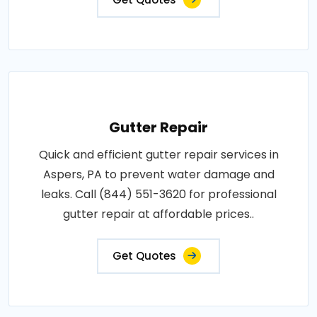
Gutter Repair
Quick and efficient gutter repair services in
Aspers, PA to prevent water damage and
leaks. Call (844) 551-3620 for professional
gutter repair at affordable prices..
Get Quotes