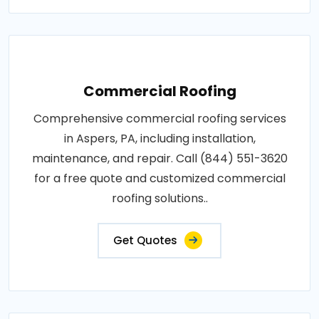
Commercial Roofing
Comprehensive commercial roofing services
in Aspers, PA, including installation,
maintenance, and repair. Call (844) 551-3620
for a free quote and customized commercial
roofing solutions..
Get Quotes