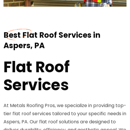
Best Flat Roof Services in
Aspers, PA
Flat Roof
Services
At Metals Roofing Pros, we specialize in providing top-
tier flat roof services tailored to your specific needs in
Aspers, PA. Our flat roof solutions are designed to
deliver durability, efficiency, and aesthetic appeal. We