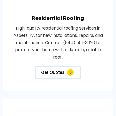
Residential Roofing
High-quality residential roofing services in
Aspers, PA for new installations, repairs, and
maintenance. Contact (844) 551-3620 to
protect your home with a durable, reliable
roof..
Get Quotes