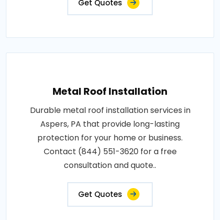
Get Quotes
Metal Roof Installation
Durable metal roof installation services in
Aspers, PA that provide long-lasting
protection for your home or business.
Contact (844) 551-3620 for a free
consultation and quote..
Get Quotes