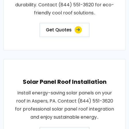
durability. Contact (844) 551-3620 for eco-
friendly cool roof solutions..
Get Quotes
Solar Panel Roof Installation
Install energy-saving solar panels on your
roof in Aspers, PA. Contact (844) 551-3620
for professional solar panel roof integration
and enjoy sustainable energy..