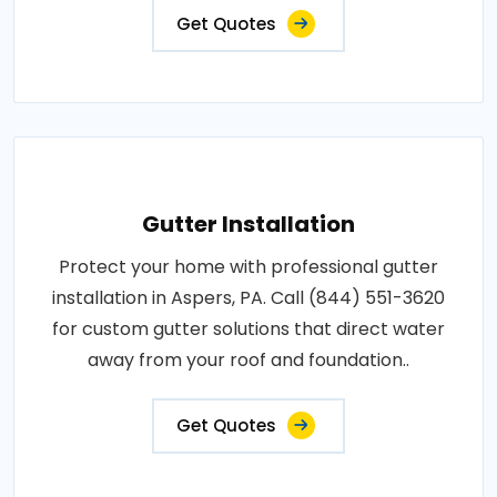
Get Quotes
Gutter Installation
Protect your home with professional gutter
installation in Aspers, PA. Call (844) 551-3620
for custom gutter solutions that direct water
away from your roof and foundation..
Get Quotes