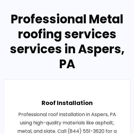
Professional Metal
roofing services
services in Aspers,
PA
Roof Installation
Professional roof installation in Aspers, PA
using high-quality materials like asphalt,
metal, and slate. Call (844) 551-3620 for a