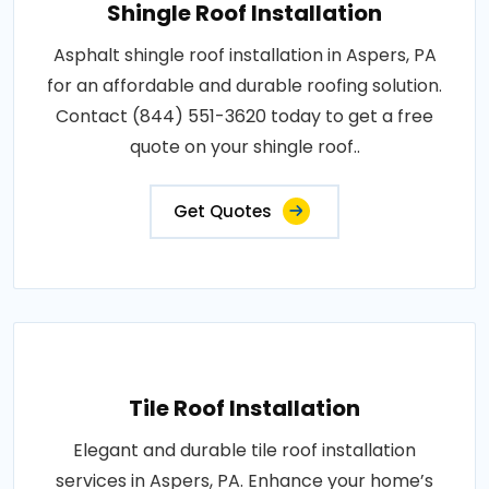
Shingle Roof Installation
Asphalt shingle roof installation in Aspers, PA
for an affordable and durable roofing solution.
Contact (844) 551-3620 today to get a free
quote on your shingle roof..
Get Quotes
Tile Roof Installation
Elegant and durable tile roof installation
services in Aspers, PA. Enhance your home’s