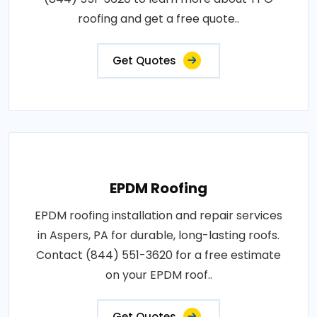
roofing and get a free quote..
Get Quotes
EPDM Roofing
EPDM roofing installation and repair services
in Aspers, PA for durable, long-lasting roofs.
Contact (844) 551-3620 for a free estimate
on your EPDM roof..
Get Quotes