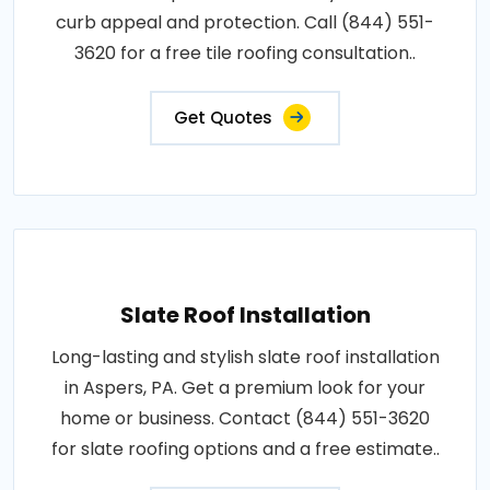
curb appeal and protection. Call (844) 551-
3620 for a free tile roofing consultation..
Get Quotes
Slate Roof Installation
Long-lasting and stylish slate roof installation
in Aspers, PA. Get a premium look for your
home or business. Contact (844) 551-3620
for slate roofing options and a free estimate..