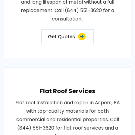
and long lifespan of metal without a full
replacement. Call (844) 551-3620 for a
consultation..
Get Quotes
Flat Roof Services
Flat roof installation and repair in Aspers, PA
with top-quality materials for both
commercial and residential properties. Call
(844) 551-3620 for flat roof services and a