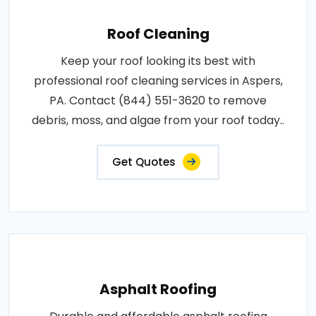
Roof Cleaning
Keep your roof looking its best with
professional roof cleaning services in Aspers,
PA. Contact (844) 551-3620 to remove
debris, moss, and algae from your roof today..
Get Quotes
Asphalt Roofing