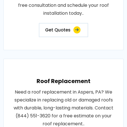
free consultation and schedule your roof
installation today..
Get Quotes
Roof Replacement
Need a roof replacement in Aspers, PA? We
specialize in replacing old or damaged roofs
with durable, long-lasting materials. Contact
(844) 551-3620 for a free estimate on your
roof replacement..