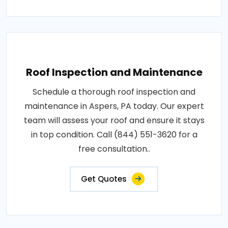
Roof Inspection and Maintenance
Schedule a thorough roof inspection and
maintenance in Aspers, PA today. Our expert
team will assess your roof and ensure it stays
in top condition. Call (844) 551-3620 for a
free consultation..
Get Quotes