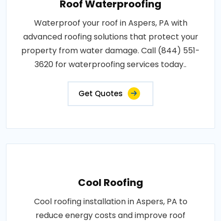
Roof Waterproofing
Waterproof your roof in Aspers, PA with
advanced roofing solutions that protect your
property from water damage. Call (844) 551-
3620 for waterproofing services today..
Get Quotes
Cool Roofing
Cool roofing installation in Aspers, PA to
reduce energy costs and improve roof