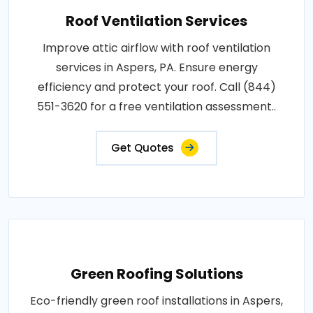
Roof Ventilation Services
Improve attic airflow with roof ventilation
services in Aspers, PA. Ensure energy
efficiency and protect your roof. Call (844)
551-3620 for a free ventilation assessment..
Get Quotes
Green Roofing Solutions
Eco-friendly green roof installations in Aspers,