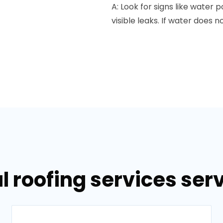
A: Look for signs like water 
visible leaks. If water does n
l roofing services serv