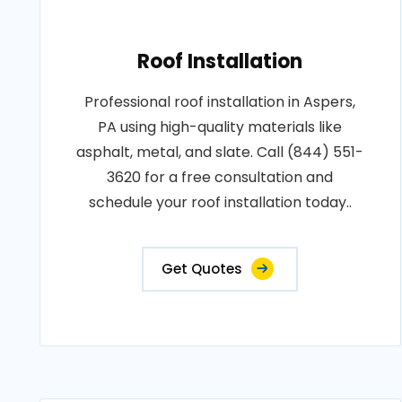
Roof Installation
Professional roof installation in Aspers,
PA using high-quality materials like
asphalt, metal, and slate. Call (844) 551-
3620 for a free consultation and
schedule your roof installation today..
Get Quotes