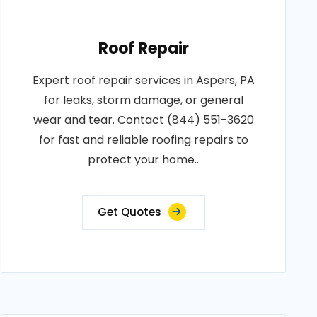
Roof Repair
Expert roof repair services in Aspers, PA
for leaks, storm damage, or general
wear and tear. Contact (844) 551-3620
for fast and reliable roofing repairs to
protect your home..
Get Quotes