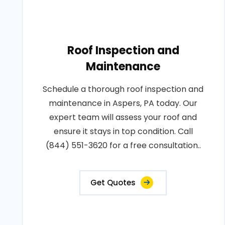
Roof Inspection and
Maintenance
Schedule a thorough roof inspection and
maintenance in Aspers, PA today. Our
expert team will assess your roof and
ensure it stays in top condition. Call
(844) 551-3620 for a free consultation..
Get Quotes