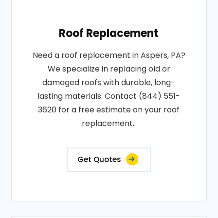
Roof Replacement
Need a roof replacement in Aspers, PA?
We specialize in replacing old or
damaged roofs with durable, long-
lasting materials. Contact (844) 551-
3620 for a free estimate on your roof
replacement..
Get Quotes