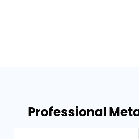
Professional Meta