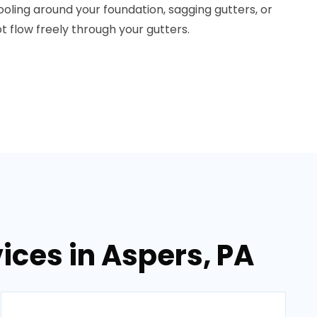
pooling around your foundation, sagging gutters, or
ot flow freely through your gutters.
ices in Aspers, PA