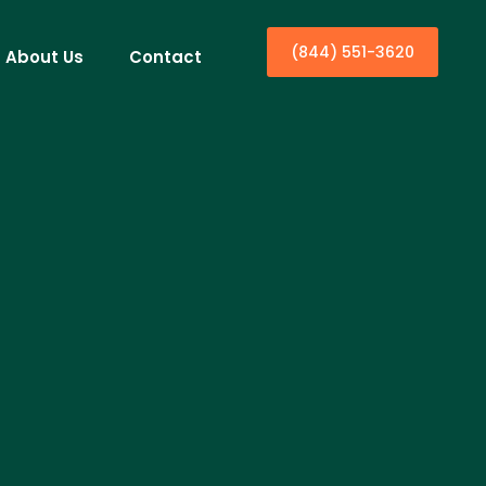
(844) 551-3620
About Us
Contact