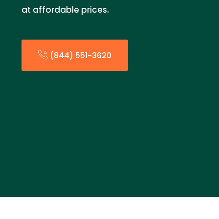
at affordable prices.
(844) 551-3620