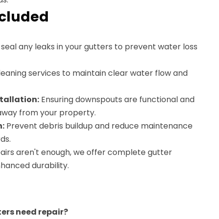
ncluded
eal any leaks in your gutters to prevent water loss
eaning services to maintain clear water flow and
allation:
Ensuring downspouts are functional and
 away from your property.
n:
Prevent debris buildup and reduce maintenance
ds.
pairs aren't enough, we offer complete gutter
hanced durability.
ters need repair?