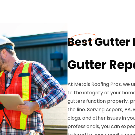
Best Gutter 
Gutter Rep
At Metals Roofing Pros, we u
to the integrity of your hom
gutters function properly, 
the line. Serving Aspers, PA, 
clogs, and other issues in yo
professionals, you can expec
tailored to your specific nee