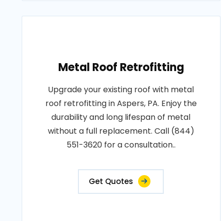
Metal Roof Retrofitting
Upgrade your existing roof with metal
roof retrofitting in Aspers, PA. Enjoy the
durability and long lifespan of metal
without a full replacement. Call (844)
551-3620 for a consultation..
Get Quotes