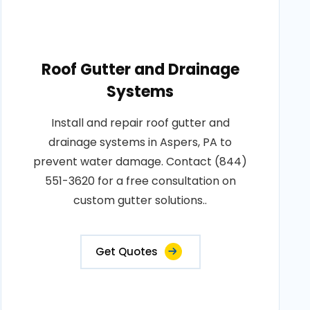
Roof Gutter and Drainage
Systems
Install and repair roof gutter and
drainage systems in Aspers, PA to
prevent water damage. Contact (844)
551-3620 for a free consultation on
custom gutter solutions..
Get Quotes