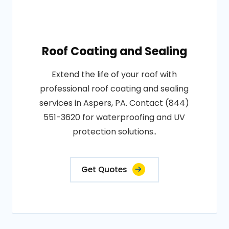
Roof Coating and Sealing
Extend the life of your roof with
professional roof coating and sealing
services in Aspers, PA. Contact (844)
551-3620 for waterproofing and UV
protection solutions..
Get Quotes