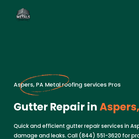
Aspers, PA Metal roofing services Pros
Gutter Repair in
Aspers,
Quick and efficient gutter repair services in As
damage and leaks. Call (844) 551-3620 for pro