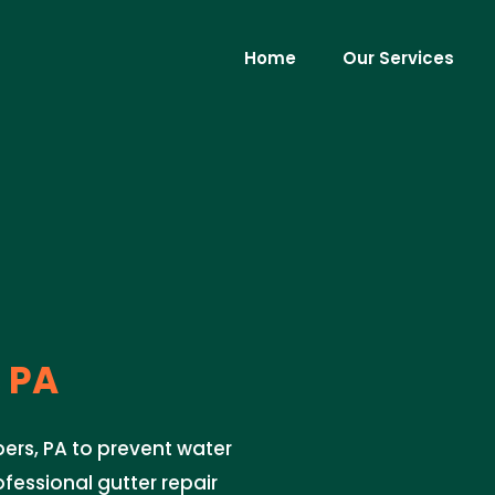
Home
Our Services
 PA
pers, PA to prevent water
fessional gutter repair