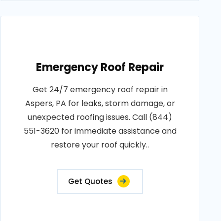
Emergency Roof Repair
Get 24/7 emergency roof repair in
Aspers, PA for leaks, storm damage, or
unexpected roofing issues. Call (844)
551-3620 for immediate assistance and
restore your roof quickly..
Get Quotes