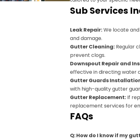
Sub Services I
Leak Repair:
We locate and s
and damage.
Gutter Cleaning:
Regular cl
prevent clogs.
Downspout Repair and Inst
effective in directing water
Gutter Guards Installatio
with high-quality gutter guar
Gutter Replacement:
If re
replacement services for en
FAQs
Q: How do I know if my gut