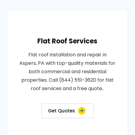
Flat Roof Services
Flat roof installation and repair in
Aspers, PA with top-quality materials for
both commercial and residential
properties. Call (844) 551-3620 for flat
roof services and a free quote..
Get Quotes