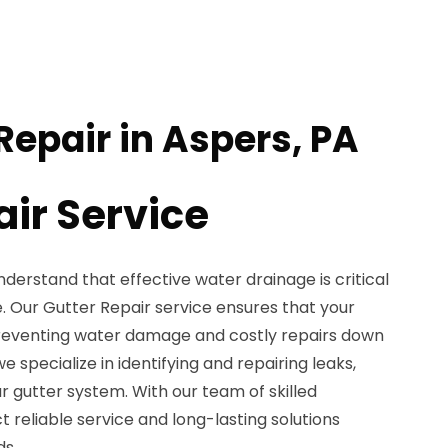
Repair in Aspers, PA
air Service
nderstand that effective water drainage is critical
e. Our Gutter Repair service ensures that your
preventing water damage and costly repairs down
we specialize in identifying and repairing leaks,
ur gutter system. With our team of skilled
t reliable service and long-lasting solutions
ds.